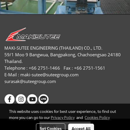
MAKI-SUTEE ENGINEERING (THAILAND) CO., LTD.
59/1 Moo 9 Bangwua, Bangpakong, Chachoengsao 24180
Thailand.
Telephone : +66 2751-1466 Fax : +66 2751-1561
E-Mail :
maki-sutee@suteegroup.com
surasak@suteegroup.com
This website uses cookies for best user experience, to find out
more you can go to our
Privacy Policy
and
Cookies Policy
Today's visitor
1
Set Cookies
Accept All