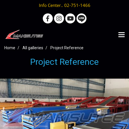
Info Center.. 02-751-1466
Home
All galleries
Project Reference
Project Reference