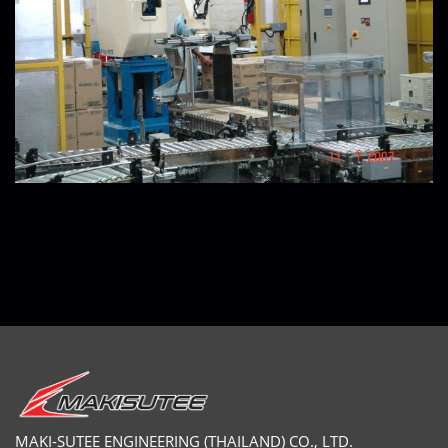
MAKI-SUTEE ENGINEERING (THAILAND) CO., LTD.