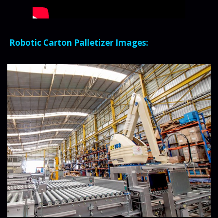
Robotic Carton Palletizer Images: