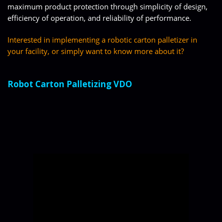
maximum product protection through simplicity of design,
efficiency of operation, and reliability of performance.
Interested in implementing a robotic carton palletizer in
your facility, or simply want to know more about it?
Robot Carton Palletizing VDO