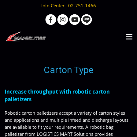
Info Center.. 02-751-1466
Carton Type
Increase throughput with robotic carton
palletizers
Robotic carton palletizers accept a variety of carton styles
and applications and multiple infeed and discharge layouts
are available to fit your requirements. A robotic bag
palletizer from LOGISTICS MART Solutions provides