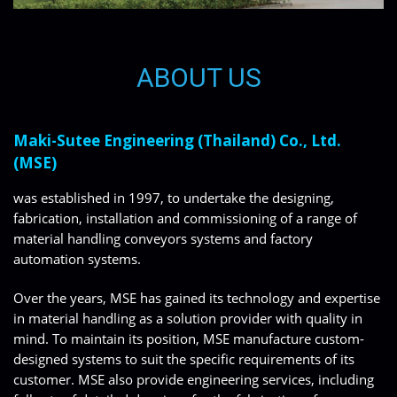
ABOUT US
Maki-Sutee Engineering (Thailand) Co., Ltd.
(MSE)
was established in 1997, to undertake the designing,
fabrication, installation and commissioning of a range of
material handling conveyors systems and factory
automation systems.
Over the years, MSE has gained its technology and expertise
in material handling as a solution provider with quality in
mind. To maintain its position, MSE manufacture custom-
designed systems to suit the specific requirements of its
customer. MSE also provide engineering services, including