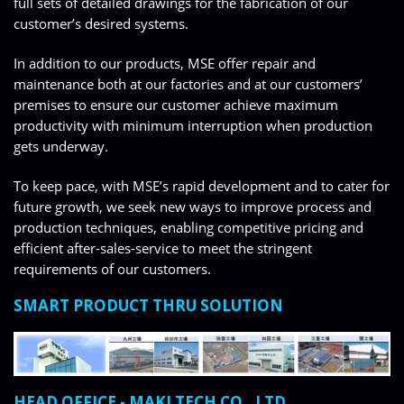
full sets of detailed drawings for the fabrication of our
customer’s desired systems.
In addition to our products, MSE offer repair and
maintenance both at our factories and at our customers’
premises to ensure our customer achieve maximum
productivity with minimum interruption when production
gets underway.
To keep pace, with MSE’s rapid development and to cater for
future growth, we seek new ways to improve process and
production techniques, enabling competitive pricing and
efficient after-sales-service to meet the stringent
requirements of our customers.
SMART PRODUCT THRU SOLUTION
HEAD OFFICE - MAKI TECH CO., LTD