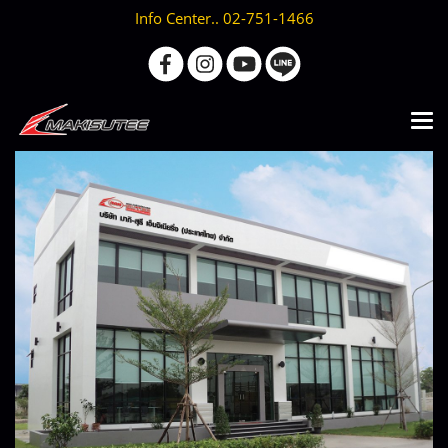
Info Center.. 02-751-1466