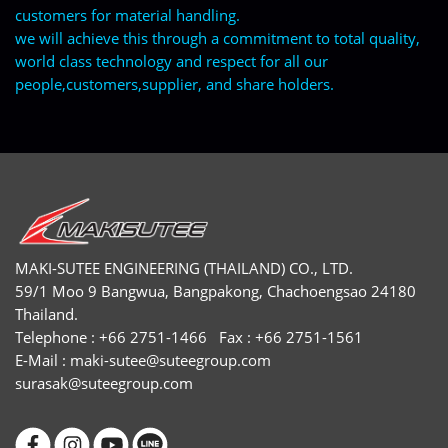
customers for material handling.
we will achieve this through a commitment to total quality,
world class technology and respect for all our
people,customers,supplier, and share holders.
MAKI-SUTEE ENGINEERING (THAILAND) CO., LTD.
59/1 Moo 9 Bangwua, Bangpakong, Chachoengsao 24180
Thailand.
Telephone : +66 2751-1466 Fax : +66 2751-1561
E-Mail :
maki-sutee@suteegroup.com
surasak@suteegroup.com