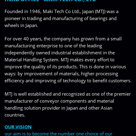
Founded in 1946, Maki Tech Co Ltd., Japan (MTJ) was a
pioneer in trading and manufacturing of bearings and
wheels in Japan.
For over 40 years, the company has grown from a small
manufacturing enterprise to one of the leading
independently owned industrial establishment in the
Material Handling System. MTJ makes every effort to
improve the quality of its products. This is done in various
ways: by improvement of materials, higher processing
efficiency and improving of technology to benefit customers.
MTJ is well established and recognized as one of the premier
manufacturer of conveyor components and material
handling solution provider in Japan and other Asian
countries.
OUR VISION
our aim is to become the number one choice of our