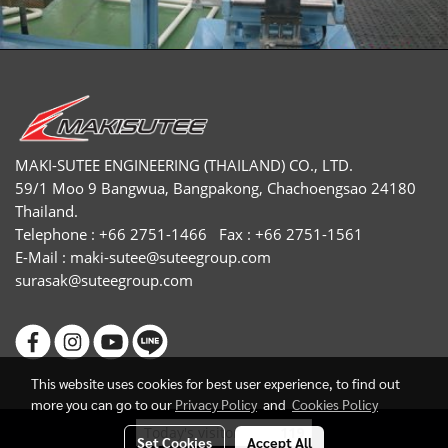
MAKI-SUTEE ENGINEERING (THAILAND) CO., LTD.
59/1 Moo 9 Bangwua, Bangpakong, Chachoengsao 24180
Thailand.
Telephone : +66 2751-1466 Fax : +66 2751-1561
E-Mail :
maki-sutee@suteegroup.com
surasak@suteegroup.com
This website uses cookies for best user experience, to find out
more you can go to our
Privacy Policy
and
Cookies Policy
Today's visitor
119
Set Cookies
Accept All