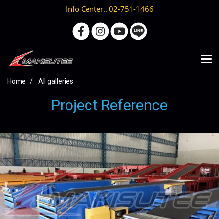
Info Center.. 02-751-1466
Home
All galleries
Project Reference