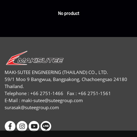
No product
MAKI-SUTEE ENGINEERING (THAILAND) CO., LTD.
59/1 Moo 9 Bangwua, Bangpakong, Chachoengsao 24180
Thailand.
Telephone : +66 2751-1466 Fax : +66 2751-1561
E-Mail :
maki-sutee@suteegroup.com
surasak@suteegroup.com