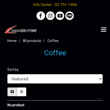
Info Center.. 02-751-1466
Home
All products
Coffee
Coffee
Sort by
No product