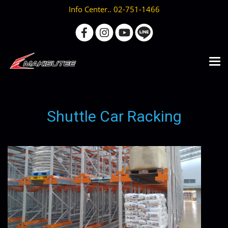
Info Center.. 02-751-1466
Shuttle Car Racking