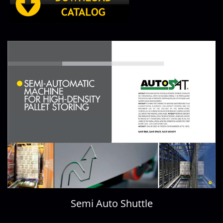
Semi Auto Shuttle