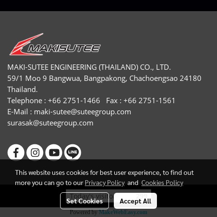
MAKI-SUTEE ENGINEERING (THAILAND) CO., LTD.
59/1 Moo 9 Bangwua, Bangpakong, Chachoengsao 24180
Thailand.
Telephone : +66 2751-1466 Fax : +66 2751-1561
E-Mail :
maki-sutee@suteegroup.com
surasak@suteegroup.com
This website uses cookies for best user experience, to find out
more you can go to our
Privacy Policy
and
Cookies Policy
Today's visitor
299
Set Cookies
Accept All
Powered by
MakeWebEasy.com