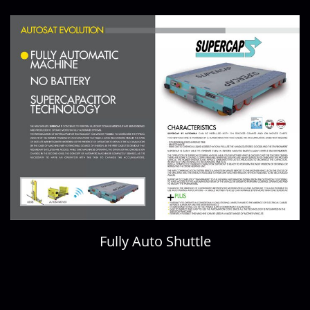
Fully Auto Shuttle