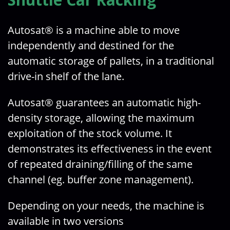
Autosat® is a machine able to move
independently and destined for the
automatic storage of pallets, in a traditional
drive-in shelf of the lane.
Autosat® guarantees an automatic high-
density storage, allowing the maximum
exploitation of the stock volume. It
demonstrates its effectiveness in the event
of repeated draining/filling of the same
channel (eg. buffer zone management).
Depending on your needs, the machine is
available in two versions