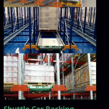
Shuttle Car Racking