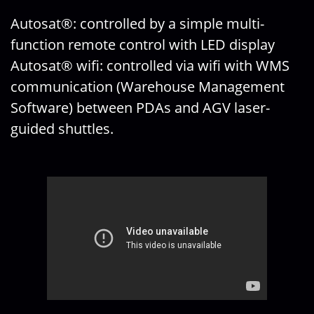
Autosat®: controlled by a simple multi-
function remote control with LED display
Autosat® wifi: controlled via wifi with WMS
communication (Warehouse Management
Software) between PDAs and AGV laser-
guided shuttles.