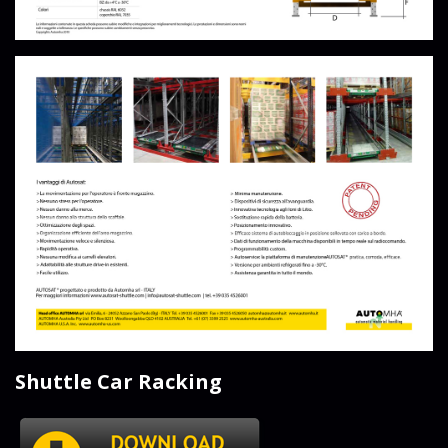
Shuttle Car Racking